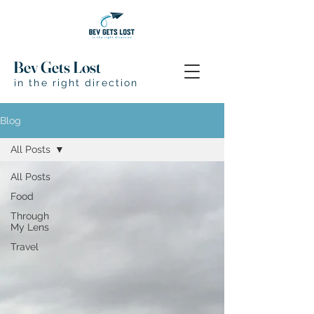
Bev Gets Lost
in the right direction
Blog
All Posts
All Posts
Food
Through
My Lens
Travel