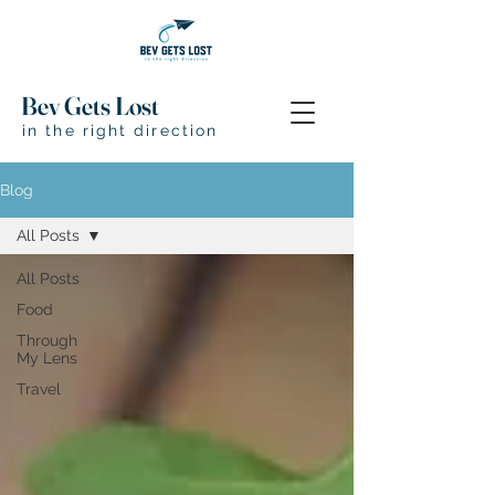
Bev Gets Lost
in the right direction
Blog
All Posts
All Posts
Food
Through
My Lens
Travel