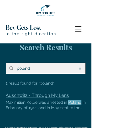
Bev Gets Lost
in the right direction
Search Results
1 result found for "poland"
Auschwitz - Through My Lens
Maximilian Kolbe was arrested in
Poland
in
February of 1941, and in May sent to the
Auschwitz death camp websites:
www.auschwitz.org
http://www.historyplace.com/worldwar2/holocaust/h-
This blog contains affiliate links. For more information, click
here
.